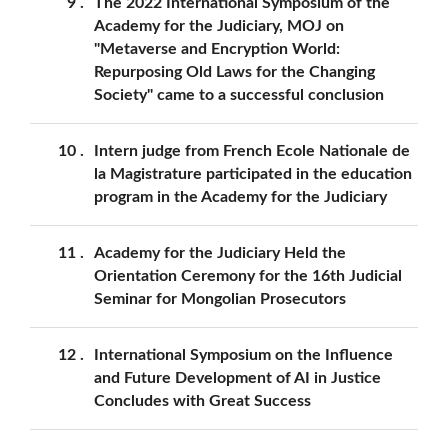
9
The 2022 International Symposium of the
Academy for the Judiciary, MOJ on
"Metaverse and Encryption World:
Repurposing Old Laws for the Changing
Society" came to a successful conclusion
10
Intern judge from French Ecole Nationale de
la Magistrature participated in the education
program in the Academy for the Judiciary
11
Academy for the Judiciary Held the
Orientation Ceremony for the 16th Judicial
Seminar for Mongolian Prosecutors
12
International Symposium on the Influence
and Future Development of AI in Justice
Concludes with Great Success