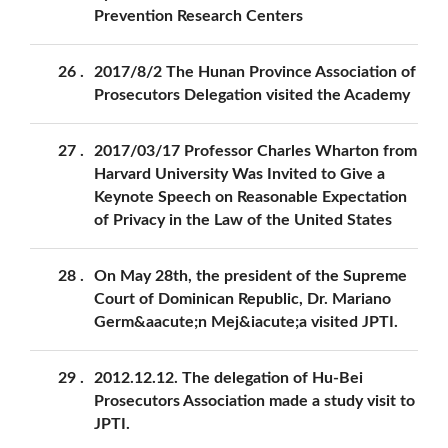
Prevention Research Centers
26
2017/8/2 The Hunan Province Association of
Prosecutors Delegation visited the Academy
27
2017/03/17 Professor Charles Wharton from
Harvard University Was Invited to Give a
Keynote Speech on Reasonable Expectation
of Privacy in the Law of the United States
28
On May 28th, the president of the Supreme
Court of Dominican Republic, Dr. Mariano
Germ&aacute;n Mej&iacute;a visited JPTI.
29
2012.12.12. The delegation of Hu-Bei
Prosecutors Association made a study visit to
JPTI.