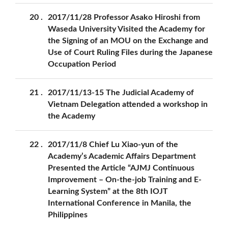
20
2017/11/28 Professor Asako Hiroshi from
Waseda University Visited the Academy for
the Signing of an MOU on the Exchange and
Use of Court Ruling Files during the Japanese
Occupation Period
21
2017/11/13-15 The Judicial Academy of
Vietnam Delegation attended a workshop in
the Academy
22
2017/11/8 Chief Lu Xiao-yun of the
Academy’s Academic Affairs Department
Presented the Article “AJMJ Continuous
Improvement – On-the-job Training and E-
Learning System” at the 8th IOJT
International Conference in Manila, the
Philippines