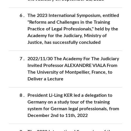
6
The 2023 International Symposium, entitled
"Reforms and Challenges in the Training
Practice of Legal Professionals," held by the
Academy for the Judiciary, Ministry of
Justice, has successfully concluded
7
2022/11/30 The Academy For The Judiciary
Invited Professor ALEXANDRE VIALA From
The University of Montpellier, France, to
Deliver a Lecture
8
President Li-Ling KER led a delegation to
Germany on a study tour of the training
system for German legal professionals, from
December 2nd to 11th, 2022