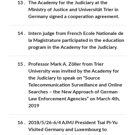
13
The Academy for the Judiciary at the
Ministry of Justice and Universität Trier in
Germany signed a cooperation agreement.
14
Intern judge from French Ecole Nationale de
la Magistrature participated in the education
program in the Academy for the Judiciary.
15
Professor Mark A. Zöller from Trier
University was invited by the Academy for
the Judiciary to speak on “Source
Telecommunication Surveillance and Online
Searches – the New Approach of German
Law Enforcement Agencies” on March 4th,
2019
16
2018/5/26-6/4 AJMJ President Tsai Pi-Yu
Visited Germany and Luxembourg to