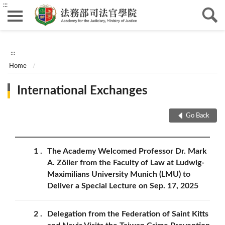
:::
:::
Home
International Exchanges
Go Back
1
The Academy Welcomed Professor Dr. Mark
A. Zöller from the Faculty of Law at Ludwig-
Maximilians University Munich (LMU) to
Deliver a Special Lecture on Sep. 17, 2025
2
Delegation from the Federation of Saint Kitts