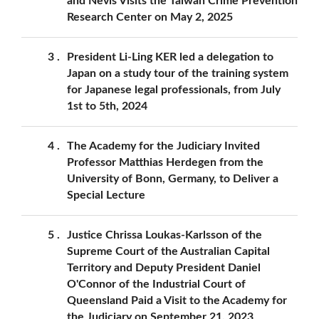
and Nevis Visits the Taiwan Crime Prevention
Research Center on May 2, 2025
3
President Li-Ling KER led a delegation to
Japan on a study tour of the training system
for Japanese legal professionals, from July
1st to 5th, 2024
4
The Academy for the Judiciary Invited
Professor Matthias Herdegen from the
University of Bonn, Germany, to Deliver a
Special Lecture
5
Justice Chrissa Loukas-Karlsson of the
Supreme Court of the Australian Capital
Territory and Deputy President Daniel
O'Connor of the Industrial Court of
Queensland Paid a Visit to the Academy for
the Judiciary on September 21, 2023