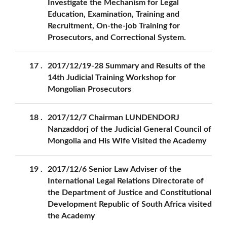
Investigate the Mechanism for Legal
Education, Examination, Training and
Recruitment, On-the-job Training for
Prosecutors, and Correctional System.
17
2017/12/19-28 Summary and Results of the
14th Judicial Training Workshop for
Mongolian Prosecutors
18
2017/12/7 Chairman LUNDENDORJ
Nanzaddorj of the Judicial General Council of
Mongolia and His Wife Visited the Academy
19
2017/12/6 Senior Law Adviser of the
International Legal Relations Directorate of
the Department of Justice and Constitutional
Development Republic of South Africa visited
the Academy