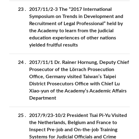
23
2017/11/2-3 The “2017 International
Symposium on Trends in Development and
Recruitment of Legal Professional” held by
the Academy to learn from the judicial
education experiences of other nations
yielded fruitful results
24
2017/11/1 Dr. Rainer Hornung, Deputy Chief
Prosecutor of the Lörrach Prosecution
Office, Germany visited Taiwan’s Taipei
District Prosecutors Office with Chief Lu
Xiao-yun of the Academy’s Academic Affairs
Department
25
2017/9/23-10/2 President Tsai Pi-Yu Visited
the Netherlands, Belgium and France to
Inspect Pre-job and On-the-job Training
Systems for Judicial Officials and Crime