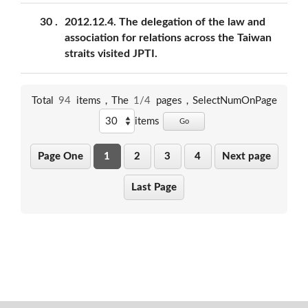
30
2012.12.4. The delegation of the law and
association for relations across the Taiwan
straits visited JPTI.
Total
94
items，The
1/4
pages，
SelectNumOnPage
items
Go
Page One
1
2
3
4
Next page
Last Page