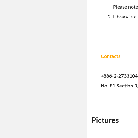
Please note
Library is 
Contacts
+886-2-2733104
No. 81,Section 3,
Pictures