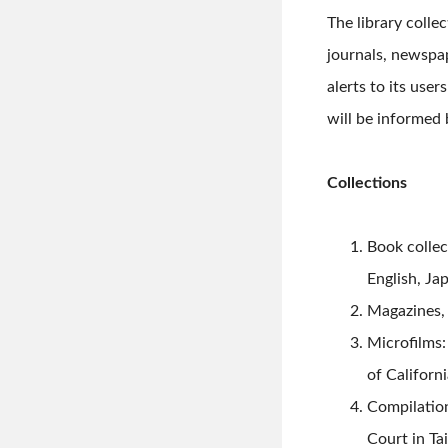
The library coll
journals, newspape
alerts to its use
will be informed 
Collections
Book collec
English, Ja
Magazines, 
Microfilms:
of Californ
Compilation
Court in Ta