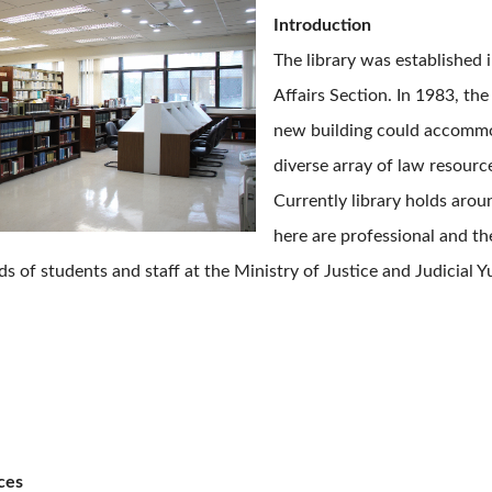
Introduction
The library was established i
Affairs Section. In 1983, th
new building could accommod
diverse array of law resourc
Currently library holds arou
here are professional and the
s of students and staff at the Ministry of Justice and Judicial Y
ces