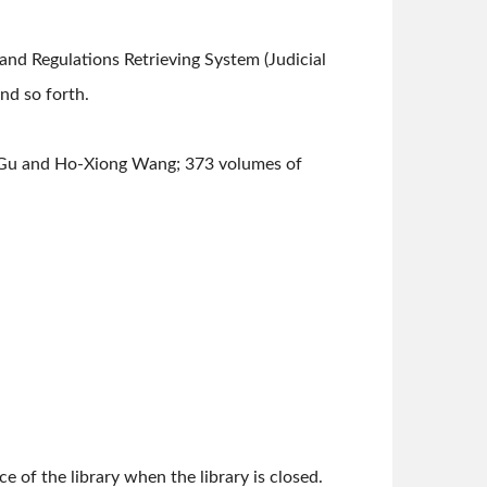
nd Regulations Retrieving System (Judicial
d so forth.
 Gu and Ho-Xiong Wang; 373 volumes of
e of the library when the library is closed.