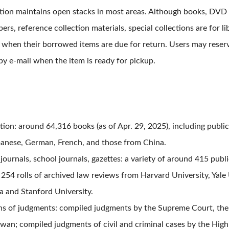
ection maintains open stacks in most areas. Although books, DVD
rs, reference collection materials, special collections are for lib
rs when their borrowed items are due for return. Users may reser
by e-mail when the item is ready for pickup.
tion: around 64,316 books (as of Apr
.
29, 2025), including public
panese, German, French, and those from China.
journals, school journals, gazettes: a variety of around 415 publi
 254 rolls of archived law reviews from Harvard University, Yale 
ia and Stanford University.
s of judgments: compiled judgments by the Supreme Court, the 
iwan; compiled judgments of civil and criminal cases by the High