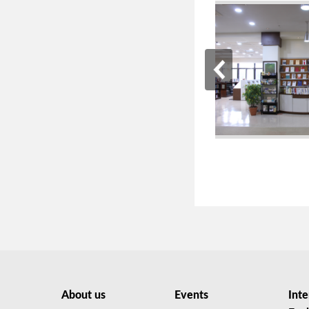
About us
Events
Inte