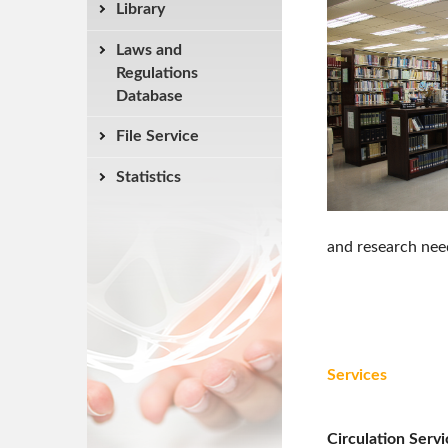
Library
Laws and
Regulations
Database
File Service
Statistics
and research need
Services
Circulation Servi