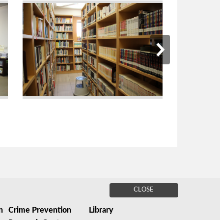
CLOSE
n
Crime Prevention
Library