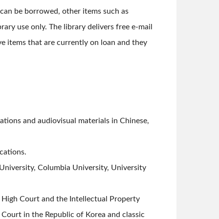
 can be borrowed, other items such as
rary use only. The library delivers free e-mail
ve items that are currently on loan and they
ations and audiovisual materials in Chinese,
cations.
University, Columbia University, University
High Court and the Intellectual Property
 Court in the Republic of Korea and classic