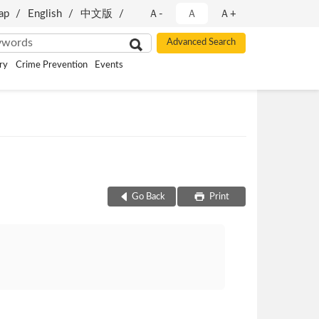
ap
English
中文版
Ａ-
Ａ
Ａ+
ry
Crime Prevention
Events
Go Back
Print