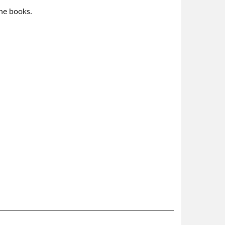
the books.