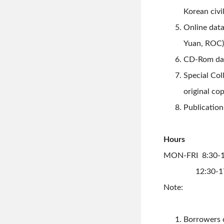
Korean civi
Online data
Yuan, ROC)
CD-Rom dat
Special Co
original co
Publication
Hours
MON-FRI 8:30-1
12:30-17
Note:
Borrowers c