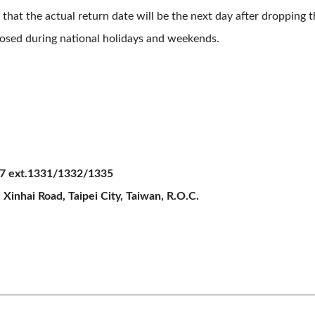
 that the actual return date will be the next day after dropping 
closed during national holidays and weekends.
7 ext.1331/1332/1335
 Xinhai Road, Taipei City, Taiwan, R.O.C.