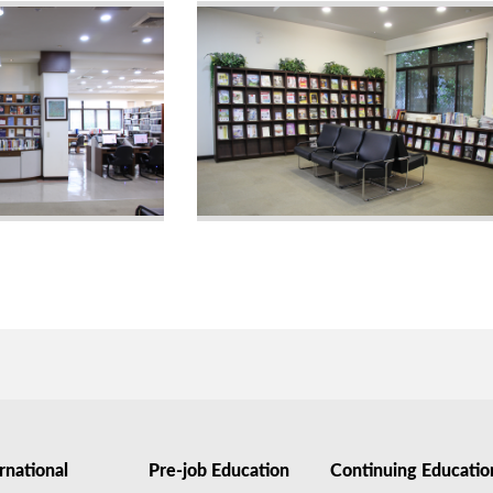
rnational
Pre-job Education
Continuing Educatio