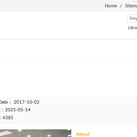
Home
Sitem
Libra
 Date：
2017-10-02
ed：2025-05-14
t：4385
About