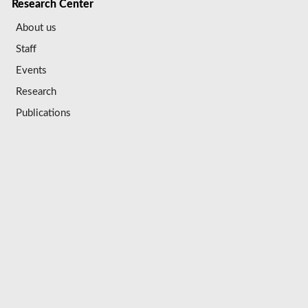
Research Center
About us
Staff
Events
Research
Publications