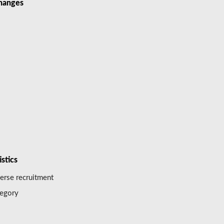
hanges
istics
erse recruitment
egory