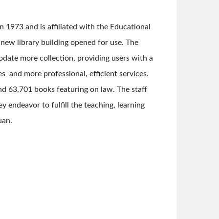
n 1973 and is affiliated with the Educational
e new library building opened for use. The
ate more collection, providing users with a
es and more professional, efficient services.
nd 63,701 books featuring on law. The staff
y endeavor to fulfill the teaching, learning
uan.