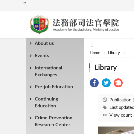
:::
About us
:::
Home
Library
Events
Library
International
Exchanges
Pre-job Education
Continuing
Publication
Education
Last updat
View coun
Crime Prevention
Research Center