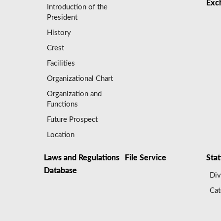
Exc
Introduction of the
President
History
Crest
Facilities
Organizational Chart
Organization and
Functions
Future Prospect
Location
Laws and Regulations
File Service
Stat
Database
Div
Cat