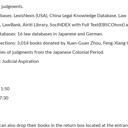
l judgments.
bases: LexisNexis (USA), China Legal Knowledge Database, Law a
, LawBank,
Airiti Library,
SocINDEX with Full Text(EBSCOhost) an
abases: 16 law databases in Japanese and German.
llections: 3,014 books donated by Xuan-Guan Zhou, Feng-Xiang
pies of judgments from the Japanese Colonial Period.
: Judicial Aspiration
1:50
:30
an also drop their books in the return box located at the entranc