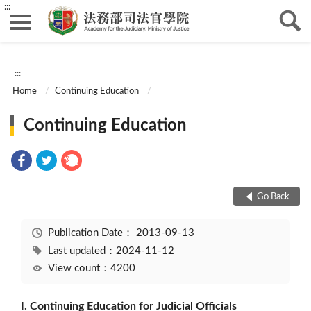
:::
:::
Home
Continuing Education
Continuing Education
Go Back
Publication Date：
2013-09-13
Last updated：2024-11-12
View count：4200
I. Continuing Education for Judicial Officials