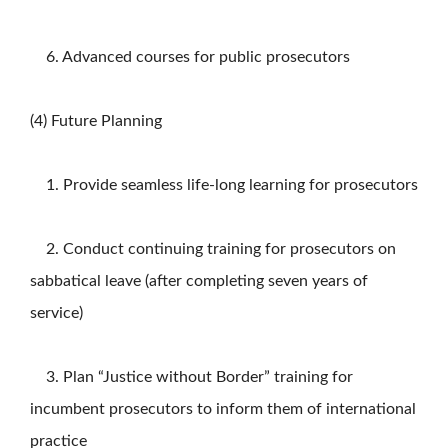
6. Advanced courses for public prosecutors
(4) Future Planning
1. Provide seamless life-long learning for prosecutors
2. Conduct continuing training for prosecutors on
sabbatical leave (after completing seven years of
service)
3. Plan “Justice without Border” training for
incumbent prosecutors to inform them of international
practice