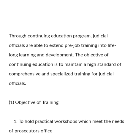
Through continuing education program, judicial
officials are able to extend pre-job training into life-
long learning and development. The objective of
continuing education is to maintain a high standard of
comprehensive and specialized training for judicial
officials.
(1) Objective of Training
1. To hold practical workshops which meet the needs
of prosecutors office