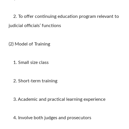
2. To offer continuing education program relevant to
judicial officials’ functions
(2) Model of Training
1. Small size class
2. Short-term training
3. Academic and practical learning experience
4. Involve both judges and prosecutors