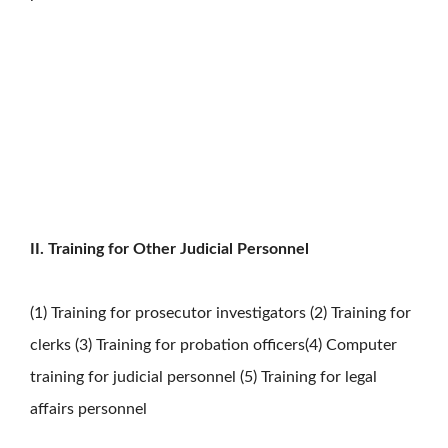
II. Training for Other Judicial Personnel
(1) Training for prosecutor investigators (2) Training for
clerks (3) Training for probation officers(4) Computer
training for judicial personnel (5) Training for legal
affairs personnel