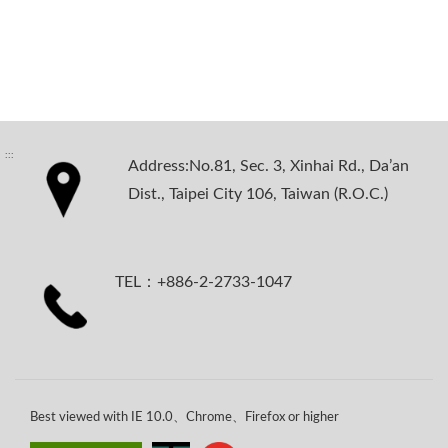
:::
Address:No.81, Sec. 3, Xinhai Rd., Da’an
Dist., Taipei City 106, Taiwan (R.O.C.)
TEL：+886-2-2733-1047
Best viewed with IE 10.0、Chrome、Firefox or higher