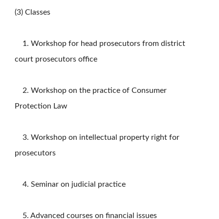
(3) Classes
1. Workshop for head prosecutors from district
court prosecutors office
2. Workshop on the practice of Consumer
Protection Law
3. Workshop on intellectual property right for
prosecutors
4. Seminar on judicial practice
5. Advanced courses on financial issues