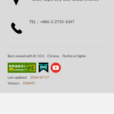
TEL：+886-2-2733-1047
Best viewed with IE 10.0、Chrome、Firefox or higher
Last updated:
2026-07-17
Visitors:
930447