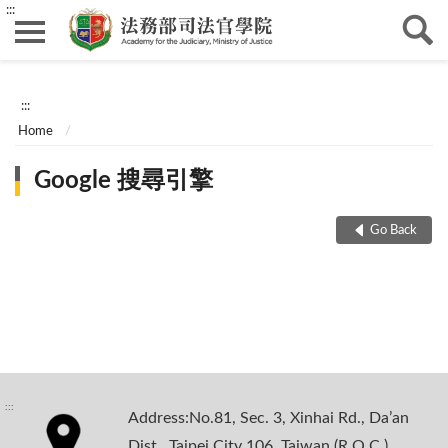
:::
:::
Home
Google 搜尋引擎
Go Back
:::
Address:No.81, Sec. 3, Xinhai Rd., Da’an
Dist., Taipei City 106, Taiwan (R.O.C.)