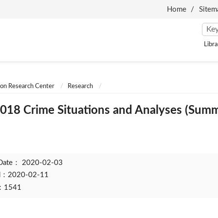
Home
Sitem
Libra
ion Research Center
Research
018 Crime Situations and Analyses (Summ
 Date：
2020-02-03
ed：2020-02-11
t：1541