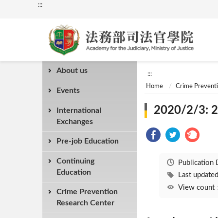
:::
About us
:::
Home
Crime Prevent
Events
2020/2/3: 2
International
Exchanges
Pre-job Education
Continuing
Publication
Education
Last updat
View coun
Crime Prevention
Research Center