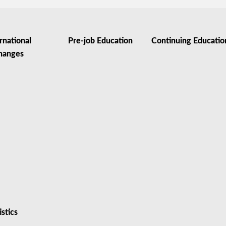
rnational
Pre-job Education
Continuing Educatio
hanges
istics