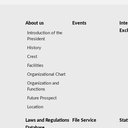
About us
Events
Inte
Exc
Introduction of the
President
History
Crest
Facilities
Organizational Chart
Organization and
Functions
Future Prospect
Location
Laws and Regulations
File Service
Stat
Database