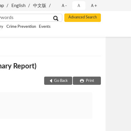
ap
English
中文版
Ａ-
Ａ
Ａ+
ry
Crime Prevention
Events
ary Report)
Go Back
Print