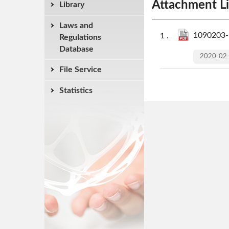
Attachment Li
Library
Laws and
1090203-R
Regulations
Database
2020-02
File Service
Statistics