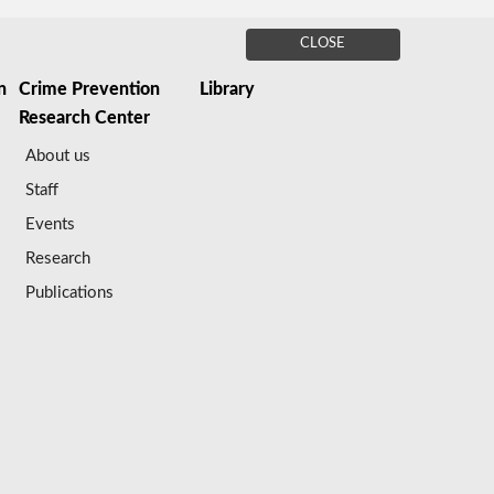
CLOSE
n
Crime Prevention
Library
Research Center
About us
Staff
Events
Research
Publications