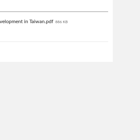
velopment in Taiwan.pdf
886 KB