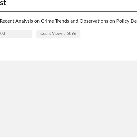
st
ecent Analysis on Crime Trends and Observations on Policy De
-03
Count Views：5896