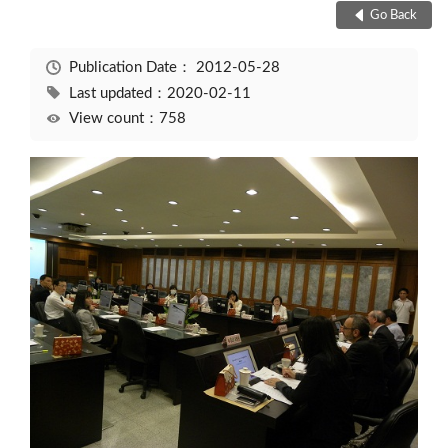
Go Back
Publication Date：
2012-05-28
Last updated：2020-02-11
View count：758