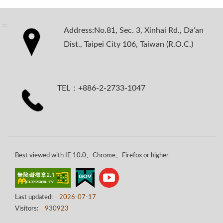
:::
Address:No.81, Sec. 3, Xinhai Rd., Da’an
Dist., Taipei City 106, Taiwan (R.O.C.)
TEL：+886-2-2733-1047
Best viewed with IE 10.0、Chrome、Firefox or higher
Last updated:
2026-07-17
Visitors:
930923