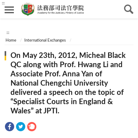
:::
:::
Home
International Exchanges
On May 23th, 2012, Micheal Black
QC along with Prof. Hwang Li and
Associate Prof. Anna Yan of
National Chengchi University
delivered a speech on the topic of
“Specialist Courts in England &
Wales” at JPTI.