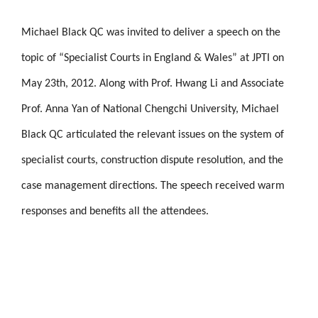
Michael Black QC was invited to deliver a speech on the
topic of “Specialist Courts in England & Wales” at JPTI on
May 23th, 2012. Along with Prof. Hwang Li and Associate
Prof. Anna Yan of National Chengchi University, Michael
Black QC articulated the relevant issues on the system of
specialist courts, construction dispute resolution, and the
case management directions. The speech received warm
responses and benefits all the attendees.